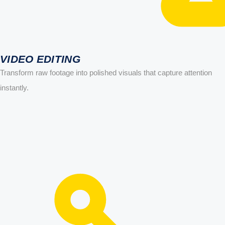
VIDEO EDITING
Transform raw footage into polished visuals that capture attention
instantly.