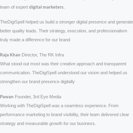
digital marketers
team of expert
.
TheDigiSpell helped us build a stronger digital presence and generate
better quality leads. Their strategy, execution, and professionalism
truly made a difference for our brand
Raja Khan
Director, The RK Infra
What stood out most was their creative approach and transparent
communication. TheDigiSpell understood our vision and helped us
strengthen our brand presence digitally
Pawan
Founder, 3rd Eye Media
Working with TheDigiSpell was a seamless experience. From
performance marketing to brand visibility, their team delivered clear
strategy and measurable growth for our business.