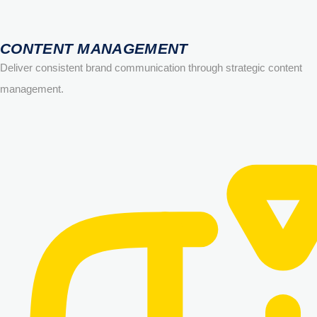
CONTENT MANAGEMENT
Deliver consistent brand communication through strategic content
management.