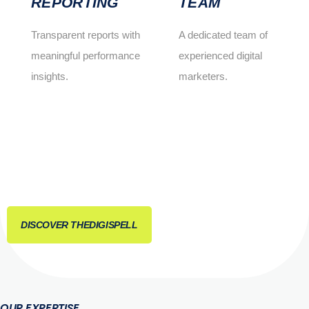
REPORTING
TEAM
Transparent reports with
A dedicated team of
meaningful performance
experienced digital
insights.
marketers.
DISCOVER THEDIGISPELL
OUR EXPERTISE