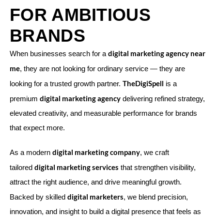
FOR AMBITIOUS
BRANDS
digital marketing agency near
When businesses search for a
me
, they are not looking for ordinary service — they are
TheDigiSpell
looking for a trusted growth partner.
is a
digital marketing agency
premium
delivering refined strategy,
elevated creativity, and measurable performance for brands
that expect more.
digital marketing company
As a modern
, we craft
digital marketing services
tailored
that strengthen visibility,
attract the right audience, and drive meaningful growth.
digital marketers
Backed by skilled
, we blend precision,
innovation, and insight to build a digital presence that feels as