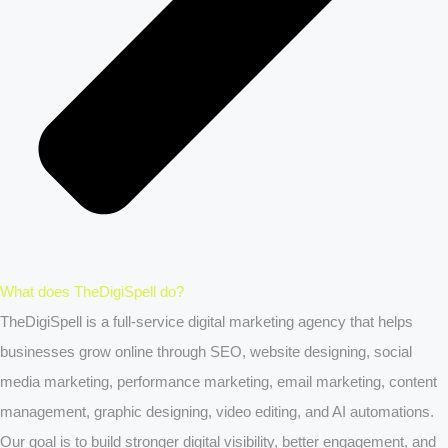
What does TheDigiSpell do?
TheDigiSpell is a full-service digital marketing agency that helps
businesses grow online through SEO, website designing, social
media marketing, performance marketing, email marketing, content
management, graphic designing, video editing, and AI automations.
Our goal is to build stronger digital visibility, better engagement, and