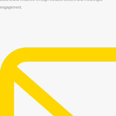
engagement.