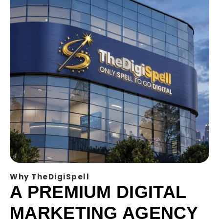
Why TheDigiSpell
A PREMIUM DIGITAL
MARKETING AGENCY