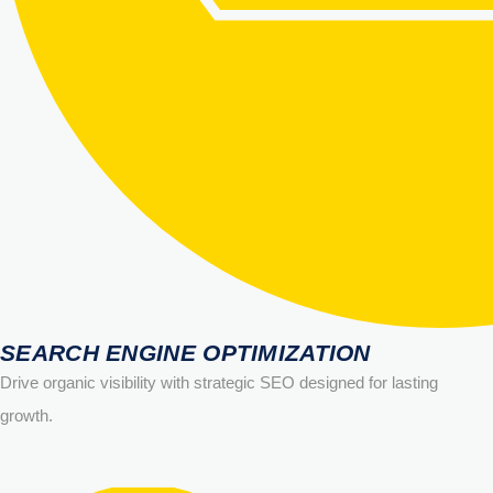
SEARCH ENGINE OPTIMIZATION
Drive organic visibility with strategic SEO designed for lasting
growth.