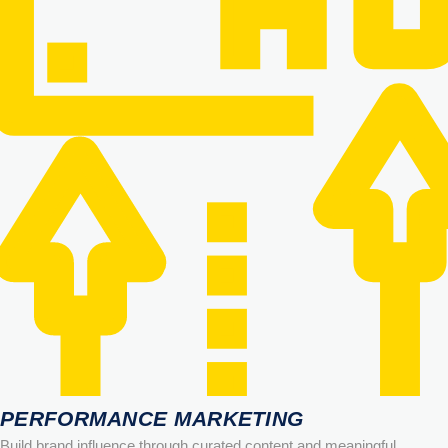
PERFORMANCE MARKETING
Build brand influence through curated content and meaningful