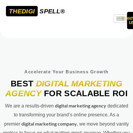
THEDIGI
SPELL®
CONT
U
Accelerate Your Business Growth
BEST
DIGITAL MARKETING
AGENCY
FOR SCALABLE ROI
digital marketing agency
We are a results-driven
dedicated
to transforming your brand’s online presence. As a
digital marketing company
premier
, we move beyond vanity
metrics to focus on what matters most: revenue. Whether you