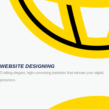
WEBSITE DESIGNING
Crafting elegant, high-converting websites that elevate your digital
presence.