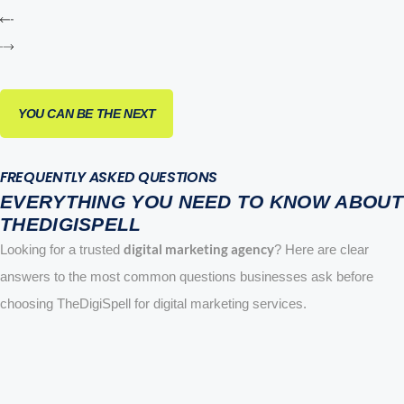
YOU CAN BE THE NEXT
FREQUENTLY ASKED QUESTIONS
EVERYTHING YOU NEED TO KNOW ABOUT
THEDIGISPELL
digital marketing agency
Looking for a trusted
? Here are clear
answers to the most common questions businesses ask before
choosing TheDigiSpell for digital marketing services.