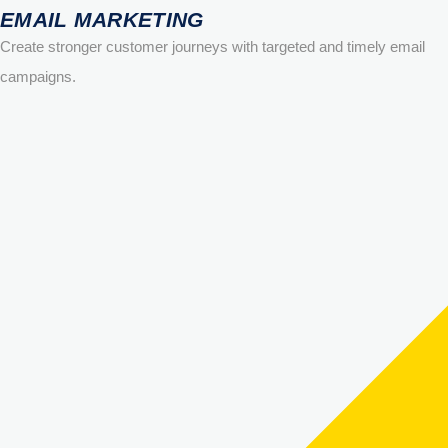
EMAIL MARKETING
Create stronger customer journeys with targeted and timely email
campaigns.