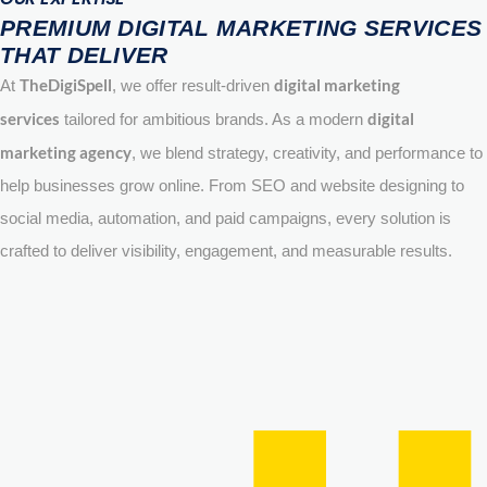
PREMIUM DIGITAL MARKETING SERVICES
THAT DELIVER
TheDigiSpell
digital marketing
At
, we offer result-driven
services
digital
tailored for ambitious brands. As a modern
marketing agency
, we blend strategy, creativity, and performance to
help businesses grow online. From SEO and website designing to
social media, automation, and paid campaigns, every solution is
crafted to deliver visibility, engagement, and measurable results.