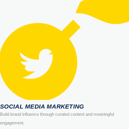
SOCIAL MEDIA MARKETING
Build brand influence through curated content and meaningful
engagement.