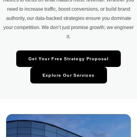
need to increase traffic, boost conversions, or build brand
authority, our data-backed strategies ensure you dominate
your competition. We don’t just promise growth; we engineer
it.
Get Your Free Strategy Proposal
Explore Our Services