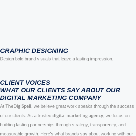
GRAPHIC DESIGNING
Design bold brand visuals that leave a lasting impression.
CLIENT VOICES
WHAT OUR CLIENTS SAY ABOUT OUR
DIGITAL MARKETING COMPANY
TheDigiSpell
At
, we believe great work speaks through the success
digital marketing agency
of our clients. As a trusted
, we focus on
building lasting partnerships through strategy, transparency, and
measurable growth. Here’s what brands say about working with our