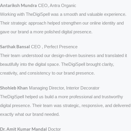
Antariksh Mundra
CEO, Antra Organic
Working with TheDigiSpell was a smooth and valuable experience.
Their strategic approach helped strengthen our online identity and
gave our brand a more polished digital presence.
Sarthak Bansal
CEO , Perfect Presence
Their team understood our design-driven business and translated it
beautifully into the digital space. TheDigiSpell brought clarity,
creativity, and consistency to our brand presence.
Shohieb Khan
Managing Director, Interior Decorator
TheDigiSpell helped us build a more professional and trustworthy
digital presence. Their team was strategic, responsive, and delivered
exactly what our brand needed.
Dr. Amit Kumar Mandal
Doctor