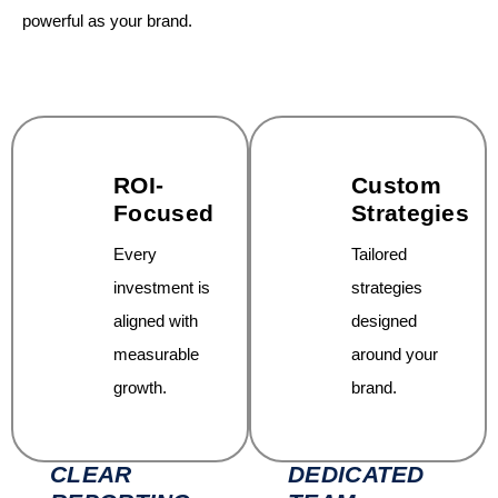
powerful as your brand.
ROI-
Custom
Focused
Strategies
Every
Tailored
investment is
strategies
aligned with
designed
measurable
around your
growth.
brand.
CLEAR
DEDICATED