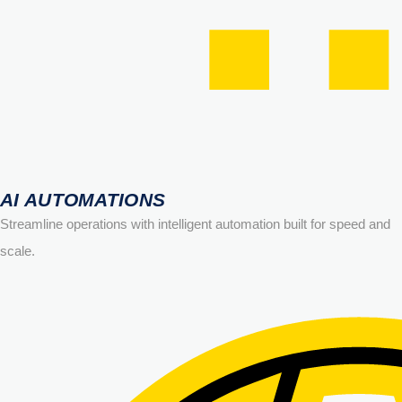
AI AUTOMATIONS
Streamline operations with intelligent automation built for speed and
scale.