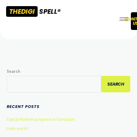
THEDIGI
SPELL®
CONT
U
Search
SEARCH
RECENT POSTS
Digital Marketing Agency in Gurugram
Hello world!