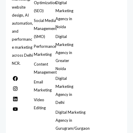
Optimization
Digital
website
(SEO)
Marketing
design, AI
Agency in
Social Media
automation,
Noida
Management
and
(SMO)
Digital
performanc
Marketing
Performance
e marketing
Agency in
Marketing
across Delhi
Greater
NCR.
Content
Noida
Management
Digital
Email
Marketing
Marketing
Agency in
Video
Delhi
Editing
Digital Marketing
Agency in
Gurugram/Gurgaon