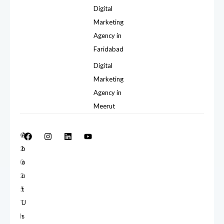
Digital
Marketing
Agency in
Faridabad
Digital
Marketing
Agency in
Meerut
©
A
2
b
0
o
2
u
5
t
T
U
h
s