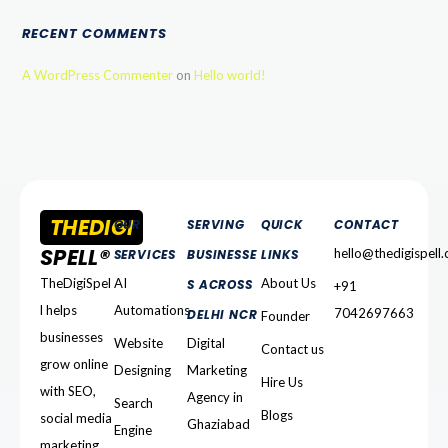
RECENT COMMENTS
A WordPress Commenter
on
Hello world!
THEDIGI
OUR
SERVING
QUICK
CONTACT
SPELL®
hello@thedigispell
SERVICES
BUSINESSE
LINKS
TheDigiSpel
AI
About Us
S ACROSS
+91
l helps
Automations
7042697663
DELHI NCR
Founder
businesses
Website
Digital
Contact us
grow online
Designing
Marketing
Hire Us
with SEO,
Agency in
Search
Blogs
social media
Ghaziabad
Engine
marketing,