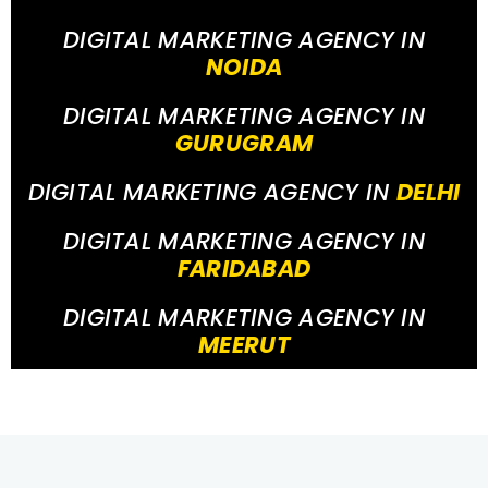
DIGITAL MARKETING AGENCY IN
NOIDA
DIGITAL MARKETING AGENCY IN
GURUGRAM
DIGITAL MARKETING AGENCY IN
DELHI
DIGITAL MARKETING AGENCY IN
FARIDABAD
DIGITAL MARKETING AGENCY IN
MEERUT