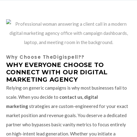
Why Choose TheDigispell??
WHY EVERYONE CHOOSE TO
CONNECT WITH OUR DIGITAL
MARKETING AGENCY
Relying on generic campaigns is why most businesses fail to
scale. When you decide to
contact us, digital
marketing
strategies are custom-engineered for your exact
market position and revenue goals. You deserve a dedicated
partner who bypasses basic vanity metrics to focus entirely
on high-intent lead generation. Whether you initiate a