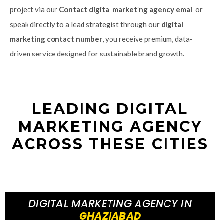
project via our
Contact digital marketing agency email
or
speak directly to a lead strategist through our
digital
marketing contact number
, you receive premium, data-
driven service designed for sustainable brand growth.
LEADING DIGITAL
MARKETING AGENCY
ACROSS THESE CITIES
DIGITAL MARKETING AGENCY IN
GHAZIABAD