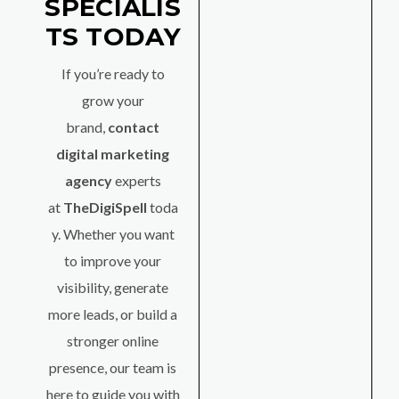
SPECIALIS
TS TODAY
If you’re ready to
grow your
brand,
contact
digital marketing
agency
experts
at
TheDigiSpell
toda
y. Whether you want
to improve your
visibility, generate
more leads, or build a
stronger online
presence, our team is
here to guide you with