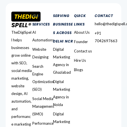
THEDIGI
OUR
SERVING
QUICK
CONTACT
SPELL®
hello@thedigispell
SERVICES
BUSINESSE
LINKS
TheDigiSpel
AI
About Us
S ACROSS
+91
l helps
Automations
7042697663
DELHI NCR
Founder
businesses
Website
Digital
Contact us
grow online
Designing
Marketing
Hire Us
with SEO,
Agency in
Search
Blogs
social media
Ghaziabad
Engine
marketing,
Optimization
Digital
website
(SEO)
Marketing
design, AI
Agency in
Social Media
automation,
Noida
Management
and
(SMO)
Digital
performanc
Marketing
Performance
e marketing