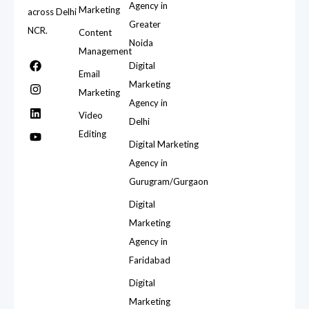
Agency in
Marketing
across Delhi
Greater
NCR.
Content
Noida
Management
Digital
Email
Marketing
Marketing
Agency in
Video
Delhi
Editing
Digital Marketing
Agency in
Gurugram/Gurgaon
Digital
Marketing
Agency in
Faridabad
Digital
Marketing