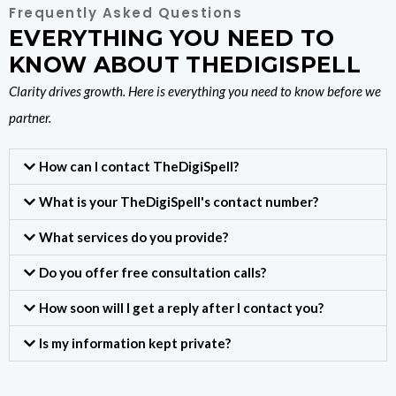
Frequently Asked Questions
EVERYTHING YOU NEED TO
KNOW ABOUT THEDIGISPELL
Clarity drives growth. Here is everything you need to know before we
partner.
How can I contact TheDigiSpell?
What is your TheDigiSpell's contact number?
What services do you provide?
Do you offer free consultation calls?
How soon will I get a reply after I contact you?
Is my information kept private?