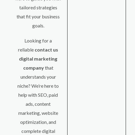
tailored strategies
that fit your business
goals.
Looking for a
reliable
contact us
digital marketing
company
that
understands your
niche? We’re here to
help with SEO, paid
ads, content
marketing, website
optimization, and
complete digital