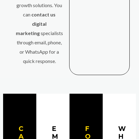
growth solutions. You
can
contact us
digital
marketing
specialists
through email, phone,
or WhatsApp for a
quick response.
C
E
F
W
A
M
O
H