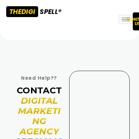
THEDIGI
SPELL®
CONT
U
Need Help??
CONTACT
DIGITAL
MARKETI
NG
AGENCY